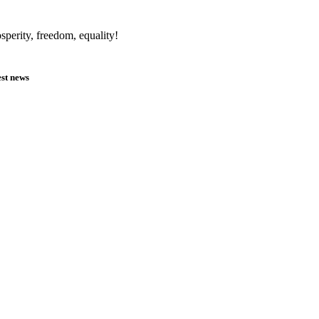
sperity, freedom, equality!
est news