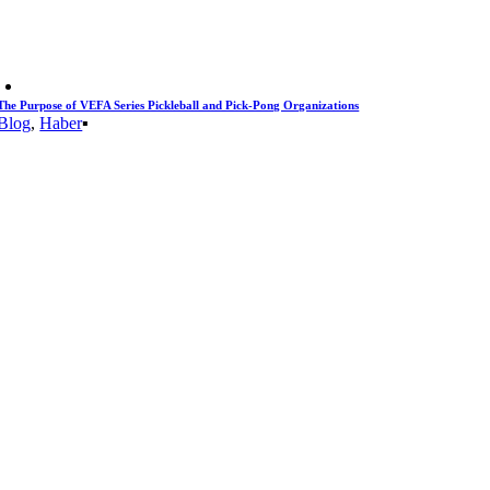
The Purpose of VEFA Series Pickleball and Pick-Pong Organizations
Blog
,
Haber
▪