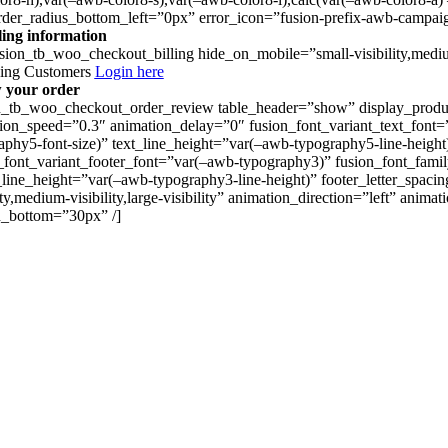
rder_radius_bottom_left=”0px” error_icon=”fusion-prefix-awb-campaig
lling information
usion_tb_woo_checkout_billing hide_on_mobile=”small-visibility,medium
ning Customers
Login here
 your order
n_tb_woo_checkout_order_review table_header=”show” display_product_
ion_speed=”0.3″ animation_delay=”0″ fusion_font_variant_text_font=
aphy5-font-size)” text_line_height=”var(–awb-typography5-line-height
_font_variant_footer_font=”var(–awb-typography3)” fusion_font_famil
_line_height=”var(–awb-typography3-line-height)” footer_letter_spac
lity,medium-visibility,large-visibility” animation_direction=”left” a
_bottom=”30px” /]