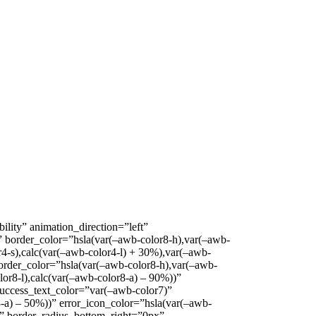
ility” animation_direction=”left”
” border_color=”hsla(var(–awb-color8-h),var(–awb-
r4-s),calc(var(–awb-color4-l) + 30%),var(–awb-
border_color=”hsla(var(–awb-color8-h),var(–awb-
lor8-l),calc(var(–awb-color8-a) – 90%))”
success_text_color=”var(–awb-color7)”
8-a) – 50%))” error_icon_color=”hsla(var(–awb-
x” border_radius_bottom_right=”0px”