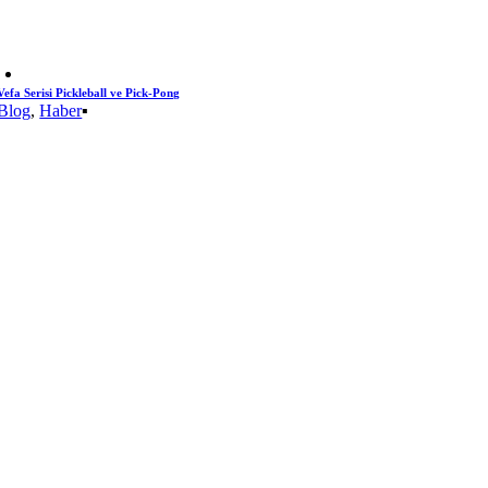
Vefa Serisi Pickleball ve Pick-Pong
Blog
,
Haber
▪