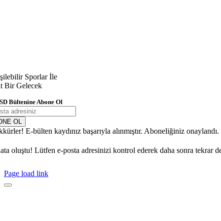
şilebilir Sporlar İle
it Bir Gelecek
SD Bültenine Abone Ol
ONE OL
kkürler! E-bülten kaydınız başarıyla alınmıştır. Aboneliğiniz onaylandı
ata oluştu! Lütfen e-posta adresinizi kontrol ederek daha sonra tekrar d
Page load link