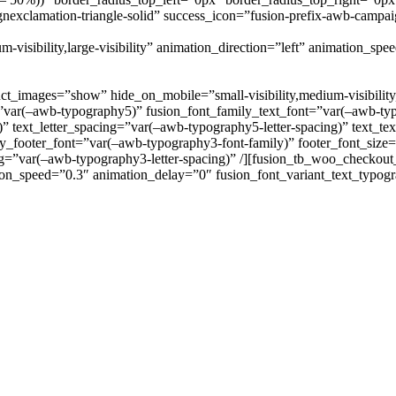
nexclamation-triangle-solid” success_icon=”fusion-prefix-awb-campai
-visibility,large-visibility” animation_direction=”left” animation_sp
images=”show” hide_on_mobile=”small-visibility,medium-visibility,lar
”var(–awb-typography5)” fusion_font_family_text_font=”var(–awb-typ
)” text_letter_spacing=”var(–awb-typography5-letter-spacing)” text_t
y_footer_font=”var(–awb-typography3-font-family)” footer_font_size
ing=”var(–awb-typography3-letter-spacing)” /][fusion_tb_woo_checkou
nimation_speed=”0.3″ animation_delay=”0″ fusion_font_variant_text_typ