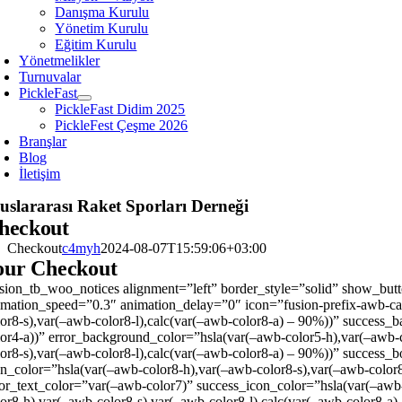
Danışma Kurulu
Yönetim Kurulu
Eğitim Kurulu
Yönetmelikler
Turnuvalar
PickleFast
PickleFast Didim 2025
PickleFest Çeşme 2026
Branşlar
Blog
İletişim
uslararası Raket Sporları Derneği
heckout
Checkout
c4myh
2024-08-07T15:59:06+03:00
our Checkout
usion_tb_woo_notices alignment=”left” border_style=”solid” show_button
imation_speed=”0.3″ animation_delay=”0″ icon=”fusion-prefix-awb-ca
lor8-s),var(–awb-color8-l),calc(var(–awb-color8-a) – 90%))” success_
lor4-a))” error_background_color=”hsla(var(–awb-color5-h),var(–awb-c
lor8-s),var(–awb-color8-l),calc(var(–awb-color8-a) – 90%))” success_
on_color=”hsla(var(–awb-color8-h),var(–awb-color8-s),var(–awb-color8
ror_text_color=”var(–awb-color7)” success_icon_color=”hsla(var(–awb-
lor8-h),var(–awb-color8-s),var(–awb-color8-l),calc(var(–awb-color8-