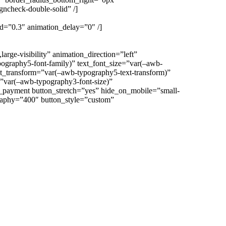
gncheck-double-solid” /]
eed=”0.3″ animation_delay=”0″ /]
ge-visibility” animation_direction=”left”
ography5-font-family)” text_font_size=”var(–awb-
ext_transform=”var(–awb-typography5-text-transform)”
=”var(–awb-typography3-font-size)”
t_payment button_stretch=”yes” hide_on_mobile=”small-
ography=”400″ button_style=”custom”