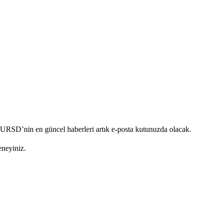
. URSD’nin en güncel haberleri artık e-posta kutunuzda olacak.
eneyiniz.