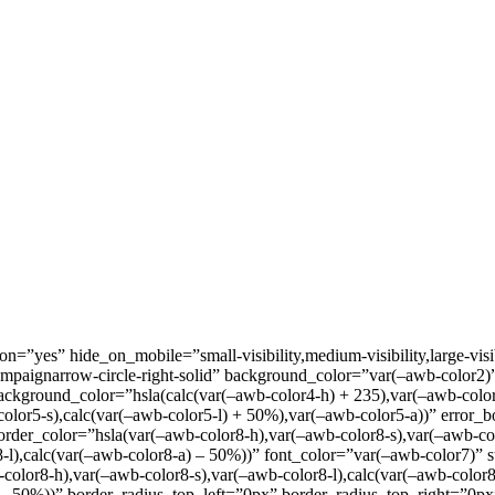
=”yes” hide_on_mobile=”small-visibility,medium-visibility,large-visib
mpaignarrow-circle-right-solid” background_color=”var(–awb-color2)
background_color=”hsla(calc(var(–awb-color4-h) + 235),var(–awb-colo
olor5-s),calc(var(–awb-color5-l) + 50%),var(–awb-color5-a))” error_
border_color=”hsla(var(–awb-color8-h),var(–awb-color8-s),var(–awb-co
-l),calc(var(–awb-color8-a) – 50%))” font_color=”var(–awb-color7)” 
color8-h),var(–awb-color8-s),var(–awb-color8-l),calc(var(–awb-color
a) – 50%))” border_radius_top_left=”0px” border_radius_top_right=”0p